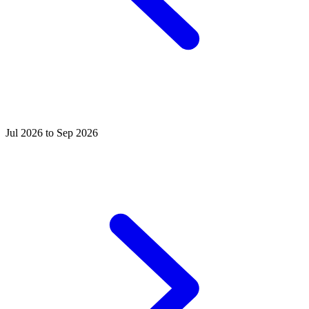
Jul 2026 to Sep 2026