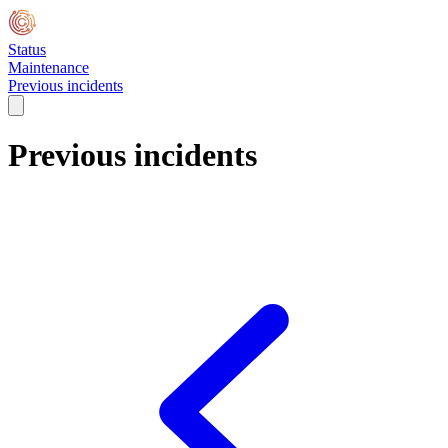
Status
Maintenance
Previous incidents
Previous incidents